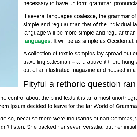
necessary to have uniform grammar, pronunc
If several languages coalesce, the grammar of
simple and regular than that of the individua
language will be more simple and regular than 
languages
. It will be as simple as Occidental; i
A collection of textile samples lay spread out
travelling salesman – and above it there hung a
out of an illustrated magazine and housed in a 
Pityful a rethoric question ra
no control about the blind texts it is an almost unorthog
Lorem Ipsum decided to leave for the far World of Gramma
 do so, because there were thousands of bad Commas, 
didn’t listen. She packed her seven versalia, put her initi