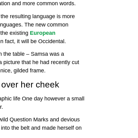
iation and more common words.
 the resulting language is more
l languages. The new common
the existing
European
n fact, it will be Occidental.
 on the table – Samsa was a
 picture that he had recently cut
nice, gilded frame.
n over her cheek
raphic life One day however a small
r.
wild Question Marks and devious
al into the belt and made herself on