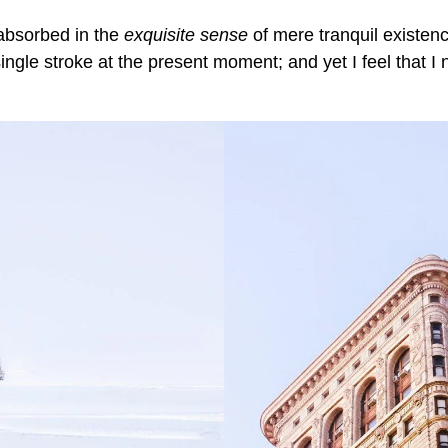
 absorbed in the
exquisite sense
of mere tranquil existence
ngle stroke at the present moment; and yet I feel that I 