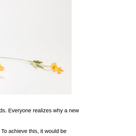
rds. Everyone realizes why a new
To achieve this, it would be