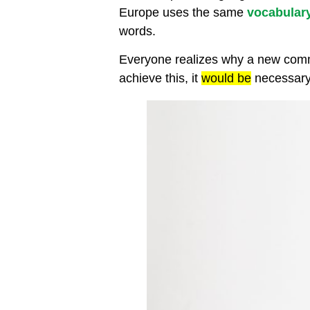
Europe uses the same
vocabular
words.
Everyone realizes why a new commo
achieve this, it
would be
necessary