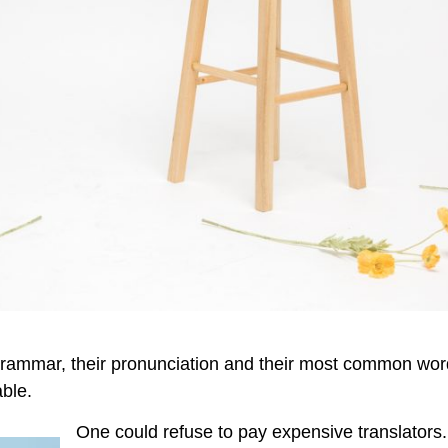
r grammar, their pronunciation and their most common wo
ble.
One could refuse to pay expensive translators. 