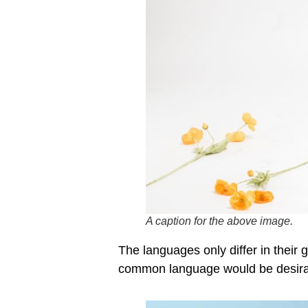
A caption for the above image.
The languages only differ in thei
common language would be desira