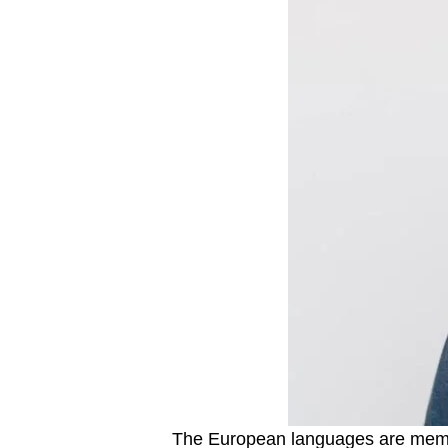
The European languages are member