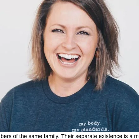
s of the same family. Their separate existence is a myt