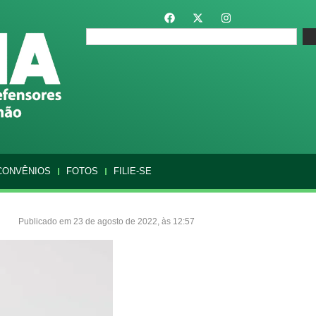
CONVÊNIOS
FOTOS
FILIE-SE
Publicado em 23 de agosto de 2022, às 12:57