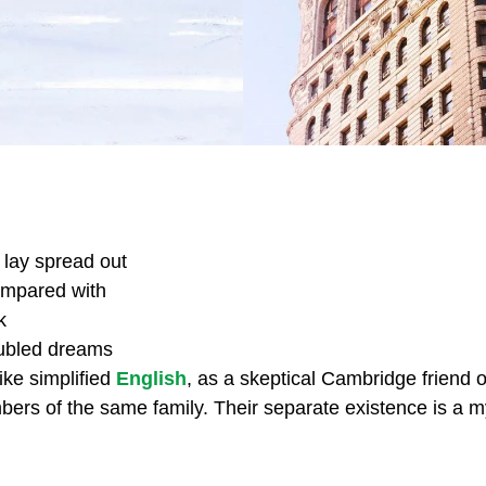
s lay spread out
compared with
k
ubled dreams
ike simplified
English
, as a skeptical Cambridge friend 
s of the same family. Their separate existence is a myt