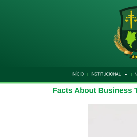
INÍCIO
INSTITUCIONAL
N
Facts About Business 