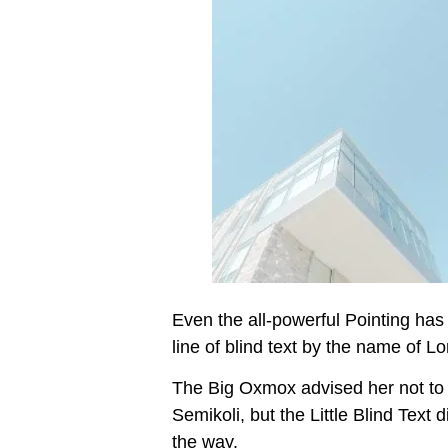
Even the all-powerful Pointing has 
line of blind text by the name of 
The Big Oxmox advised her not to
Semikoli, but the Little Blind Text 
the way.