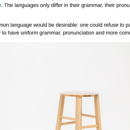
y
. The languages only differ in their grammar, their pro
n language would be desirable: one could refuse to pa
 to have uniform grammar, pronunciation and more co