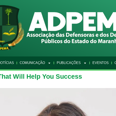
OTÍCIAS
COMUNICAÇÃO
PUBLICAÇÕES
EVENTOS
That Will Help You Success