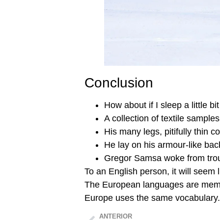
Conclusion
How about if I sleep a little bit
A collection of textile sample
His many legs, pitifully thin 
He lay on his armour-like bac
Gregor Samsa woke from tro
To an English person, it will seem l
The European languages are member
Europe uses the same vocabulary.
ANTERIOR