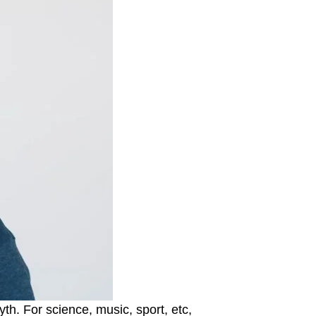
h. For science, music, sport, etc,