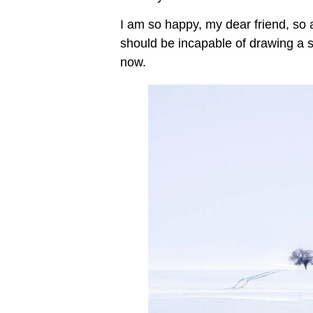
I am so happy, my dear friend, so
should be incapable of drawing a si
now.