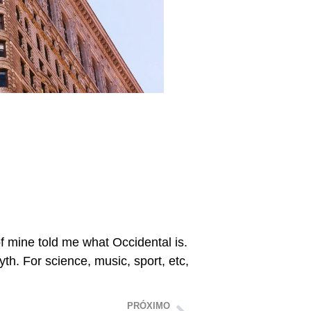
of mine told me what Occidental is.
h. For science, music, sport, etc,
PRÓXIMO