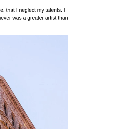
, that I neglect my talents. I
never was a greater artist than