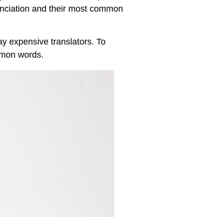
nunciation and their most common
y expensive translators. To
mmon words.