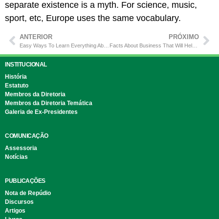
separate existence is a myth. For science, music,
sport, etc, Europe uses the same vocabulary.
ANTERIOR
PRÓXIMO
Easy Ways To Learn Everything About Construction
Facts About Business That Will Help You Success
INSTITUCIONAL
História
Estatuto
Membros da Diretoria
Membros da Diretoria Temática
Galeria de Ex-Presidentes
COMUNICAÇÃO
Assessoria
Notícias
PUBLICAÇÕES
Nota de Repúdio
Discursos
Artigos