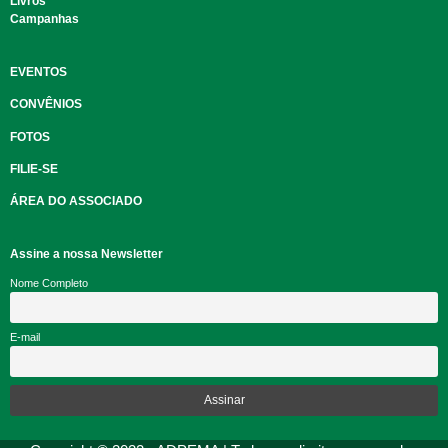
Livros
Campanhas
EVENTOS
CONVÊNIOS
FOTOS
FILIE-SE
ÁREA DO ASSOCIADO
Assine a nossa Newsletter
Nome Completo
E-mail