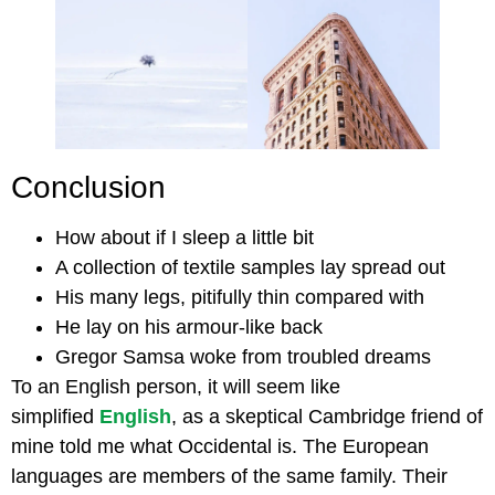
Conclusion
How about if I sleep a little bit
A collection of textile samples lay spread out
His many legs, pitifully thin compared with
He lay on his armour-like back
Gregor Samsa woke from troubled dreams
To an English person, it will seem like
simplified
English
, as a skeptical Cambridge friend of
mine told me what Occidental is. The European
languages are members of the same family. Their