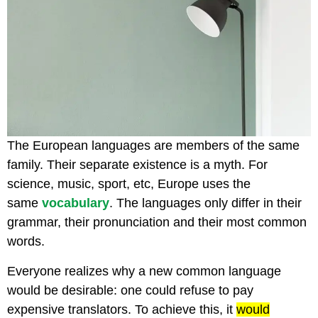
The European languages are members of the same
family. Their separate existence is a myth. For
science, music, sport, etc, Europe uses the
same
vocabulary
. The languages only differ in their
grammar, their pronunciation and their most common
words.
Everyone realizes why a new common language
would be desirable: one could refuse to pay
expensive translators. To achieve this, it
would