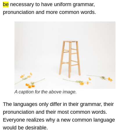
be
necessary to have uniform grammar,
pronunciation and more common words.
A caption for the above image.
The languages only differ in their grammar, their
pronunciation and their most common words.
Everyone realizes why a new common language
would be desirable.