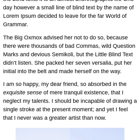
day however a small line of blind text by the name of
Lorem Ipsum decided to leave for the far World of
Grammar.
The Big Oxmox advised her not to do so, because
there were thousands of bad Commas, wild Question
Marks and devious Semikoli, but the Little Blind Text
didn’t listen. She packed her seven versalia, put her
initial into the belt and made herself on the way.
I am so happy, my dear friend, so absorbed in the
exquisite sense
of mere tranquil existence, that I
neglect my talents. I should be incapable of drawing a
single stroke at the present moment; and yet I feel
that I never was a greater artist than now.