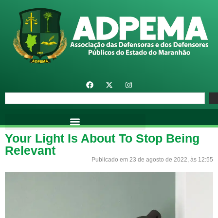
Your Light Is About To Stop Being
Relevant
Publicado em 23 de agosto de 2022, às 12:55