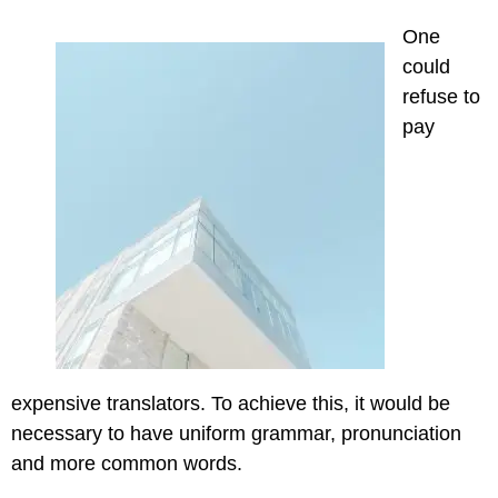
One
could
refuse to
pay
expensive translators. To achieve this, it would be
necessary to have uniform grammar, pronunciation
and more common words.