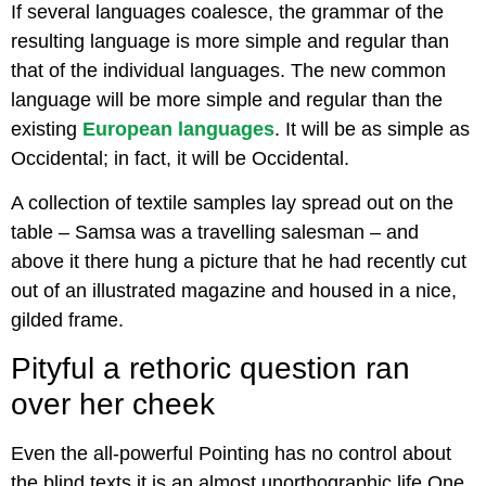
If several languages coalesce, the grammar of the
resulting language is more simple and regular than
that of the individual languages. The new common
language will be more simple and regular than the
existing
European languages
. It will be as simple as
Occidental; in fact, it will be Occidental.
A collection of textile samples lay spread out on the
table – Samsa was a travelling salesman – and
above it there hung a picture that he had recently cut
out of an illustrated magazine and housed in a nice,
gilded frame.
Pityful a rethoric question ran
over her cheek
Even the all-powerful Pointing has no control about
the blind texts it is an almost unorthographic life One