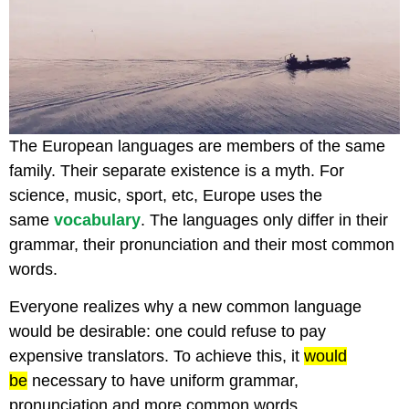
The European languages are members of the same
family. Their separate existence is a myth. For
science, music, sport, etc, Europe uses the
same
vocabulary
. The languages only differ in their
grammar, their pronunciation and their most common
words.
Everyone realizes why a new common language
would be desirable: one could refuse to pay
expensive translators. To achieve this, it
would
be
necessary to have uniform grammar,
pronunciation and more common words.