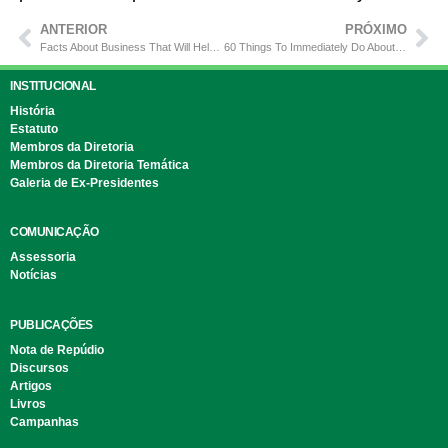
ANTERIOR
PRÓXIMO
Facts About Business That Will Help You Success
60 Things To Immediately Do About Building
INSTITUCIONAL
História
Estatuto
Membros da Diretoria
Membros da Diretoria Temática
Galeria de Ex-Presidentes
COMUNICAÇÃO
Assessoria
Notícias
PUBLICAÇÕES
Nota de Repúdio
Discursos
Artigos
Livros
Campanhas