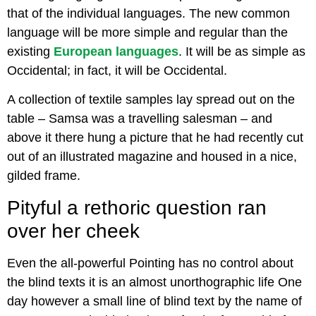
that of the individual languages. The new common
language will be more simple and regular than the
existing
European languages
. It will be as simple as
Occidental; in fact, it will be Occidental.
A collection of textile samples lay spread out on the
table – Samsa was a travelling salesman – and
above it there hung a picture that he had recently cut
out of an illustrated magazine and housed in a nice,
gilded frame.
Pityful a rethoric question ran
over her cheek
Even the all-powerful Pointing has no control about
the blind texts it is an almost unorthographic life One
day however a small line of blind text by the name of