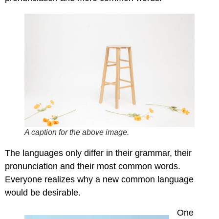
A caption for the above image.
The languages only differ in their grammar, their
pronunciation and their most common words.
Everyone realizes why a new common language
would be desirable.
One