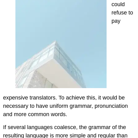
could
refuse to
pay
expensive translators. To achieve this, it would be
necessary to have uniform grammar, pronunciation
and more common words.
If several languages coalesce, the grammar of the
resulting language is more simple and regular than