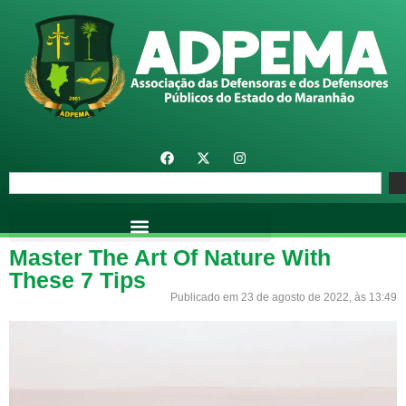
Master The Art Of Nature With
These 7 Tips
Publicado em 23 de agosto de 2022, às 13:49