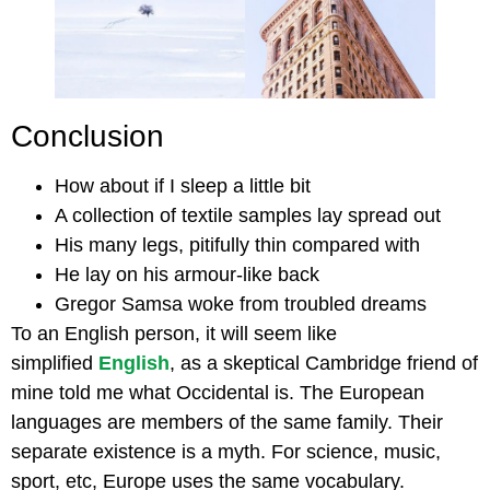
Conclusion
How about if I sleep a little bit
A collection of textile samples lay spread out
His many legs, pitifully thin compared with
He lay on his armour-like back
Gregor Samsa woke from troubled dreams
To an English person, it will seem like
simplified
English
, as a skeptical Cambridge friend of
mine told me what Occidental is. The European
languages are members of the same family. Their
separate existence is a myth. For science, music,
sport, etc, Europe uses the same vocabulary.