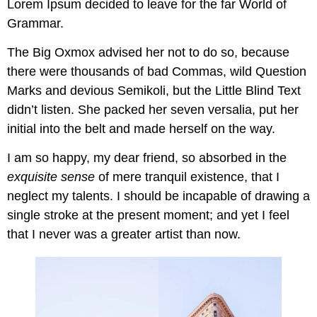
Lorem Ipsum decided to leave for the far World of
Grammar.
The Big Oxmox advised her not to do so, because
there were thousands of bad Commas, wild Question
Marks and devious Semikoli, but the Little Blind Text
didn’t listen. She packed her seven versalia, put her
initial into the belt and made herself on the way.
I am so happy, my dear friend, so absorbed in the
exquisite sense
of mere tranquil existence, that I
neglect my talents. I should be incapable of drawing a
single stroke at the present moment; and yet I feel
that I never was a greater artist than now.